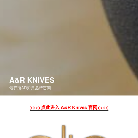
A&R KNIVES
俄罗斯AR刃具品牌官网
>>>>点此进入 A&R Knives 官网<<<<