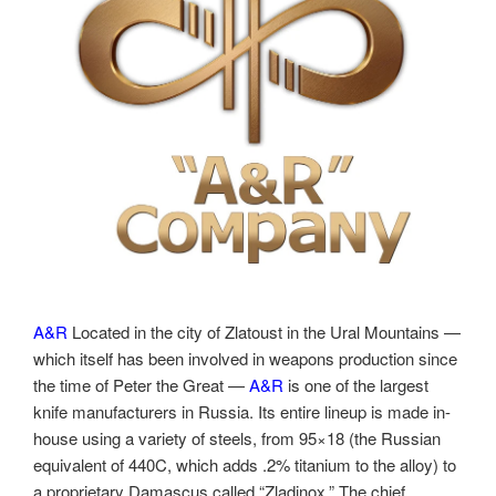
A&R
Located in the city of Zlatoust in the Ural Mountains —
which itself has been involved in weapons production since
the time of Peter the Great —
A&R
is one of the largest
knife manufacturers in Russia. Its entire lineup is made in-
house using a variety of steels, from 95×18 (the Russian
equivalent of 440C, which adds .2% titanium to the alloy) to
a proprietary Damascus called “Zladinox.” The chief