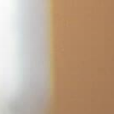
跳
至
内
容