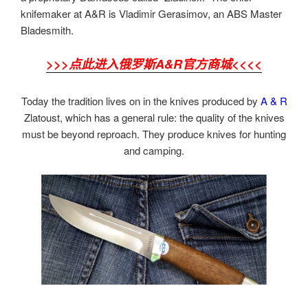
knifemaker at A&R is Vladimir Gerasimov, an ABS Master
Bladesmith.
>>>点此进入俄罗斯A&R官方商城<<<<
Today the tradition lives on in the knives produced by
A & R
Zlatoust, which has a general rule: the quality of the knives
must be beyond reproach. They produce knives for hunting
and camping.